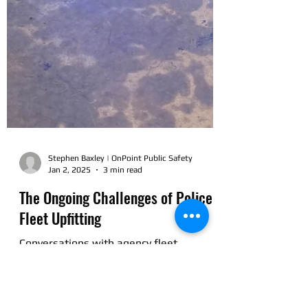
Stephen Baxley | OnPoint Public Safety
Jan 2, 2025
3 min read
The Ongoing Challenges of Police
Fleet Upfitting
Conversations with agency fleet
managers and administrators often