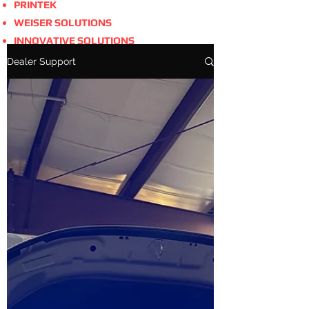
PRINTEK
WEISER SOLUTIONS
INNOVATIVE SOLUTIONS
Dealer Support