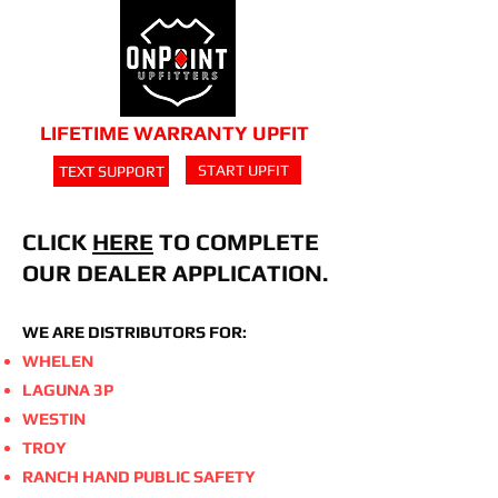
LIFETIME WARRANTY UPFIT
START UPFIT
TEXT SUPPORT
CLICK
HERE
TO COMPLETE
OUR DEALER APPLICATION.
WE ARE DISTRIBUTORS FOR:
WHELEN
LAGUNA 3P
WESTIN
TROY
RANCH HAND PUBLIC SAFETY